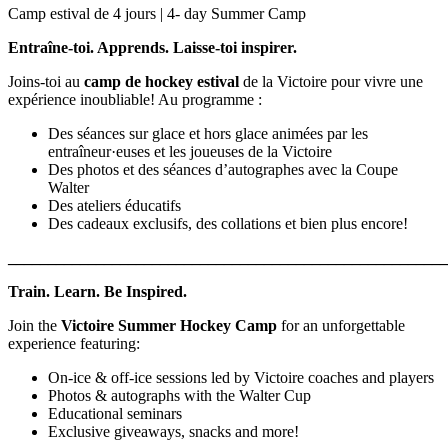
Camp estival de 4 jours | 4- day Summer Camp
Entraîne-toi. Apprends. Laisse-toi inspirer.
Joins-toi au
camp de hockey estival
de la Victoire pour vivre une
expérience inoubliable! Au programme :
Des séances sur glace et hors glace animées par les
entraîneur·euses et les joueuses de la Victoire
Des photos et des séances d’autographes avec la Coupe
Walter
Des ateliers éducatifs
Des cadeaux exclusifs, des collations et bien plus encore!
_______________________________________________________
Train. Learn. Be Inspired.
Join the
Victoire Summer Hockey Camp
for an unforgettable
experience featuring:
On-ice & off-ice sessions led by Victoire coaches and players
Photos & autographs with the Walter Cup
Educational seminars
Exclusive giveaways, snacks and more!