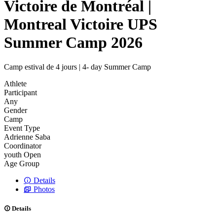
Victoire de Montréal |
Montreal Victoire UPS
Summer Camp 2026
Camp estival de 4 jours | 4- day Summer Camp
Athlete
Participant
Any
Gender
Camp
Event Type
Adrienne Saba
Coordinator
youth
Open
Age Group
Details
Photos
Details