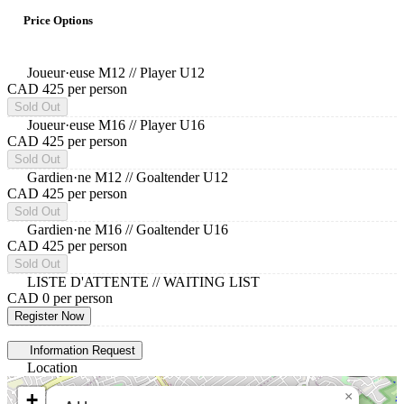
Price Options
Joueur·euse M12 // Player U12
CAD 425
per person
Sold Out
Joueur·euse M16 // Player U16
CAD 425
per person
Sold Out
Gardien·ne M12 // Goaltender U12
CAD 425
per person
Sold Out
Gardien·ne M16 // Goaltender U16
CAD 425
per person
Sold Out
LISTE D'ATTENTE // WAITING LIST
CAD 0
per person
Register Now
Information Request
Location
+
×