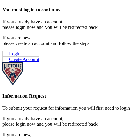
You must log in to continue.
If you already have an account,
please login now and you will be redirected back
If you are new,
please create an account and follow the steps
Login
Create Account
Information Request
To submit your request for information you will first need to login
If you already have an account,
please login now and you will be redirected back
If you are new,