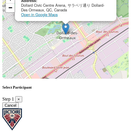
Address:
Dollard Civic Centre Arena, サラベリ通り Dollard-
−
Des Ormeaux, QC, Canada
Open in Google Maps
Select Participant
Step 1
×
Cancel