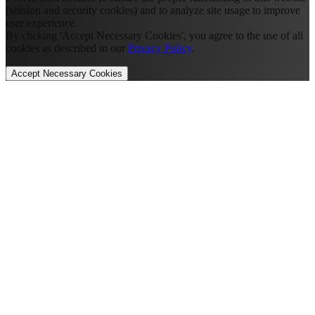
(session and security cookies) and to analyze site usage to improve
user experience.
By clicking 'Accept Necessary Cookies', you agree to the use of all
cookies as described in our
Privacy Policy
.
Accept Necessary Cookies