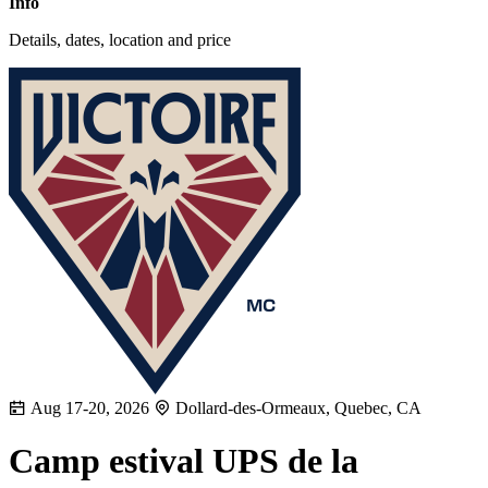
Info
Details, dates, location and price
Aug 17-20, 2026
Dollard-des-Ormeaux, Quebec, CA
Camp estival UPS de la