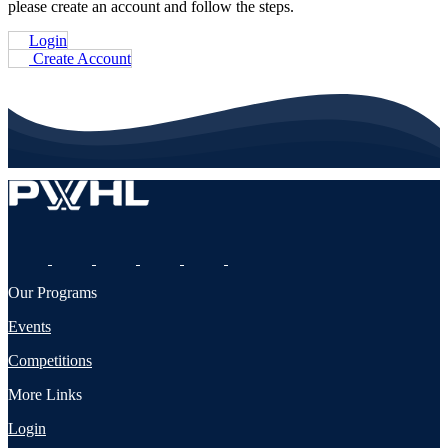
please create an account and follow the steps.
Login
Create Account
Our Programs
Events
Competitions
More Links
Login