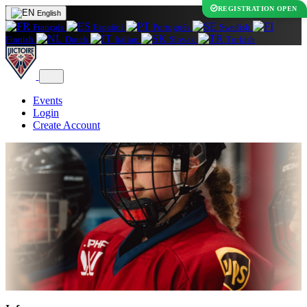
REGISTRATION OPEN
English
Français
Español
Português
Swedish
Finnish
Dutch
Italian
Slovak
Turkish
Events
Login
Create Account