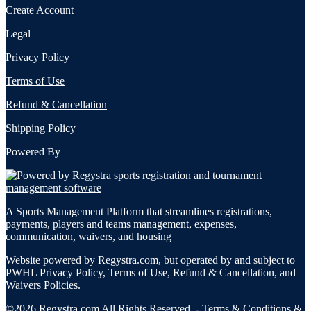
Create Account
Legal
Privacy Policy
Terms of Use
Refund & Cancellation
Shipping Policy
Powered By
A Sports Management Platform that streamlines registrations,
payments, players and teams management, expenses,
communication, waivers, and housing
Website powered by Regystra.com, but operated by and subject to
PWHL Privacy Policy, Terms of Use, Refund & Cancellation, and
Waivers Policies.
©2026 Regystra.com All Rights Reserved. -
Terms & Conditions
&